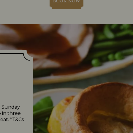
BOOK NOW
r Sunday
 in three
eat. *T&Cs