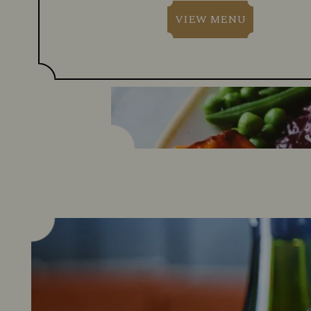
VIEW MENU