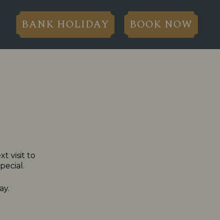
BANK HOLIDAY
BOOK NOW
t visit to
pecial.
ay.