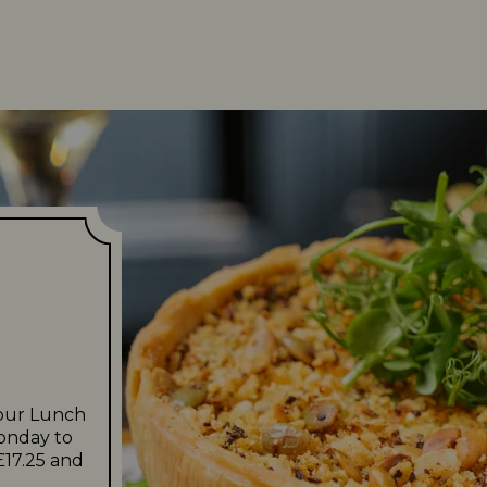
 our Lunch
Monday to
£17.25 and