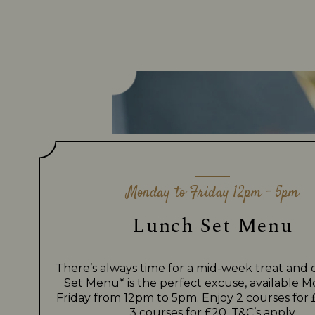
Monday to Friday 12pm - 5pm
Lunch Set Menu
There’s always time for a mid-week treat and
Set Menu* is the perfect excuse, available 
Friday from 12pm to 5pm. Enjoy 2 courses for 
3 courses for £20.
T&C’s apply.