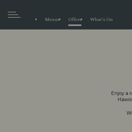
Menus
Offers
What's On
Enjoy a r
Hawort
We