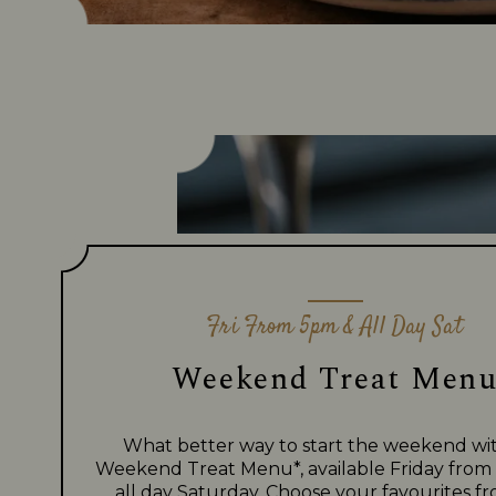
Fri From 5pm & All Day Sat
Weekend Treat Men
What better way to start the weekend wi
Weekend Treat Menu*, available Friday fro
all day Saturday. Choose your favourites f