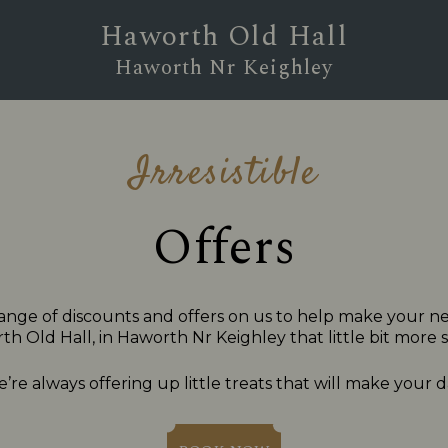
Haworth Old Hall
Haworth Nr Keighley
Irresistible
Offers
ange of discounts and offers on us to help make your nex
h Old Hall, in Haworth Nr Keighley that little bit more s
’re always offering up little treats that will make your d