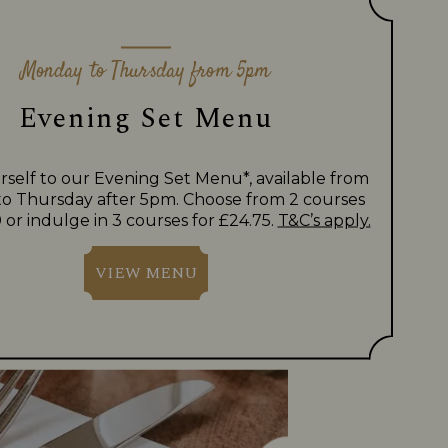
Monday to Thursday from 5pm
Evening Set Menu
rself to our Evening Set Menu*, available from
o Thursday after 5pm. Choose from 2 courses
 or indulge in 3 courses for £24.75.
T&C’s apply.
VIEW MENU