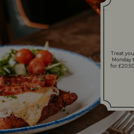
Treat you
Monday t
for £20.50