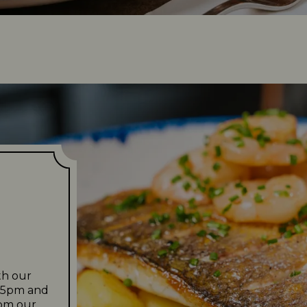
u
th our
m 5pm and
rom our