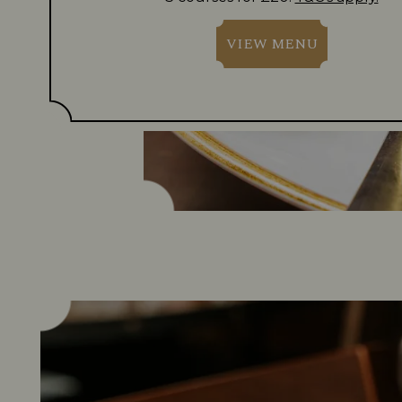
VIEW MENU