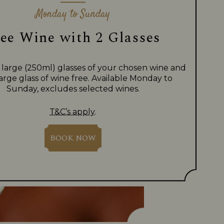
Monday to Sunday
ee Wine with 2 Glasses
 large (250ml) glasses of your chosen wine and
large glass of wine free. Available Monday to
Sunday, excludes selected wines.
T&C’s apply
.
BOOK NOW