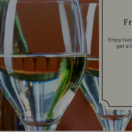
Fr
Enjoy two
get a 