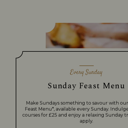
Every Sunday
Sunday Feast Menu
Make Sundays something to savour with ou
Feast Menu*, available every Sunday. Indulge
courses for £25 and enjoy a relaxing Sunday tr
apply.