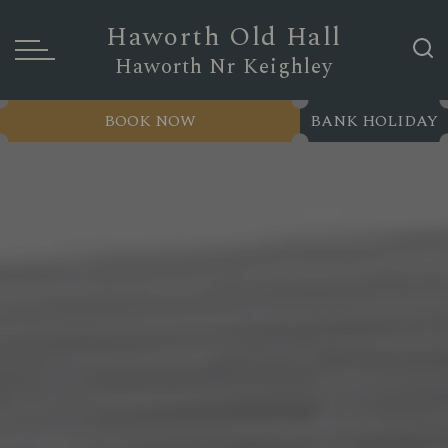
Haworth Old Hall
Haworth Nr Keighley
BOOK NOW
BANK HOLIDAY