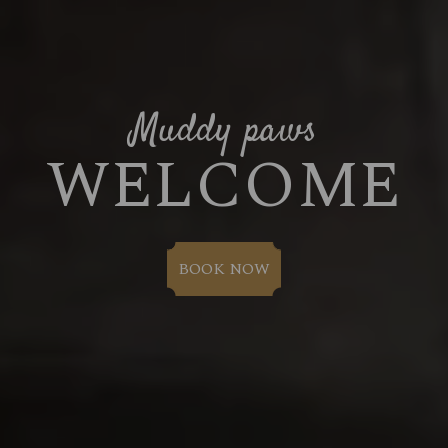
Muddy paws
WELCOME
BOOK NOW