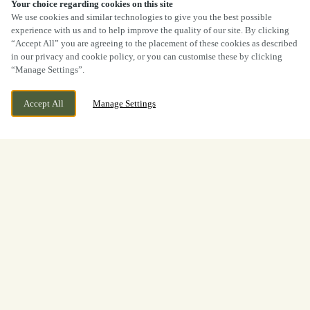
40% OFF MAINS
Your choice regarding cookies on this site
We use cookies and similar technologies to give you the best possible
experience with us and to help improve the quality of our site. By clicking
“Accept All” you are agreeing to the placement of these cookies as described
in our privacy and cookie policy, or you can customise these by clicking
“Manage Settings”.
Accept All
Manage Settings
Sun Street, Haworth Nr
CURRENTLY CLOSED
Keighley, West Yorkshire, BD22
We open at
11:30am
8BP
View World Cup
Opening Times
Welcome to